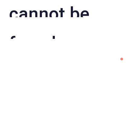
cannot be
found