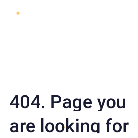
404. Page you
are looking for