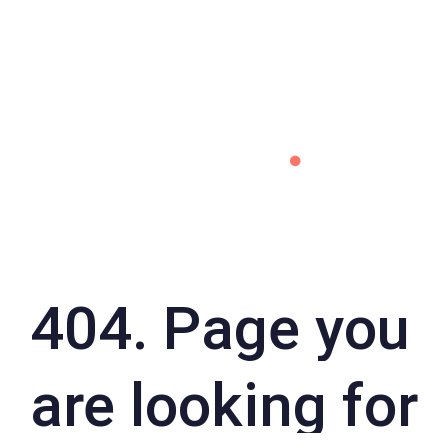
404. Page you
are looking for