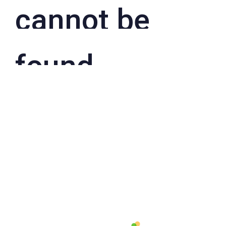
cannot be
found