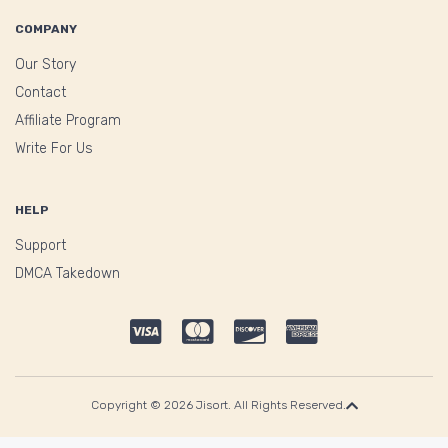
COMPANY
Our Story
Contact
Affiliate Program
Write For Us
HELP
Support
DMCA Takedown
Copyright © 2026 Jisort. All Rights Reserved.