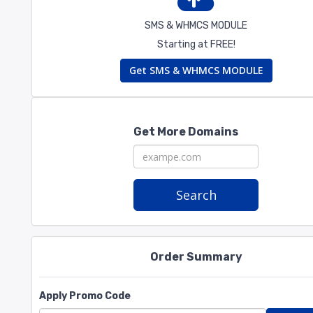
SMS & WHMCS MODULE
Starting at FREE!
Get SMS & WHMCS MODULE
Get More Domains
Search
Order Summary
Apply Promo Code