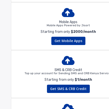
Mobile Apps
Mobile Apps Powered by Jisort
Starting from only
$2000/month
Get Mobile Apps
SMS & CRB Credit
Top up your account for Sending SMS and CRB Kenya Servic
Starting from only
$1/month
Get SMS & CRB Credit