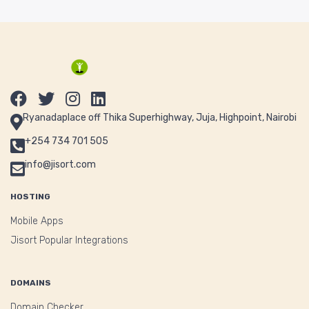
Ryanadaplace off Thika Superhighway, Juja, Highpoint, Nairobi
+254 734 701 505
info@jisort.com
HOSTING
Mobile Apps
Jisort Popular Integrations
DOMAINS
Domain Checker