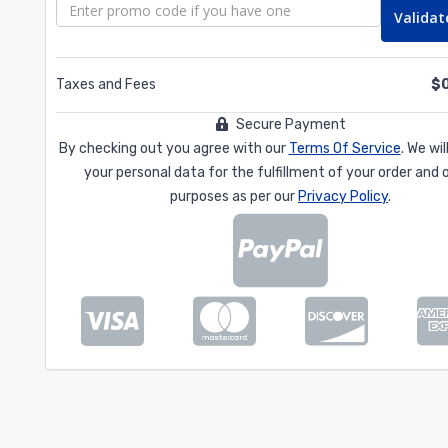
Validat
Taxes and Fees
$
Secure Payment
By checking out you agree with our
Terms Of Service
. We wi
your personal data for the fulfillment of your order and 
purposes as per our
Privacy Policy
.