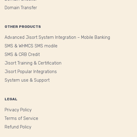
Domain Transfer
OTHER PRODUCTS
Advanced Jisort System Integration – Mobile Banking
SMS & WHMCS SMS modile
SMS & CRB Credit
Jisort Training & Certification
Jisort Popular Integrations
System use & Support
LEGAL
Privacy Policy
Terms of Service
Refund Policy