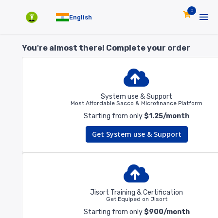
0
English
You're almost there! Complete your order
System use & Support
Most Affordable Sacco & Microfinance Platform
Starting from only
$1.25/month
Get System use & Support
Jisort Training & Certification
Get Equiped on Jisort
Starting from only
$900/month