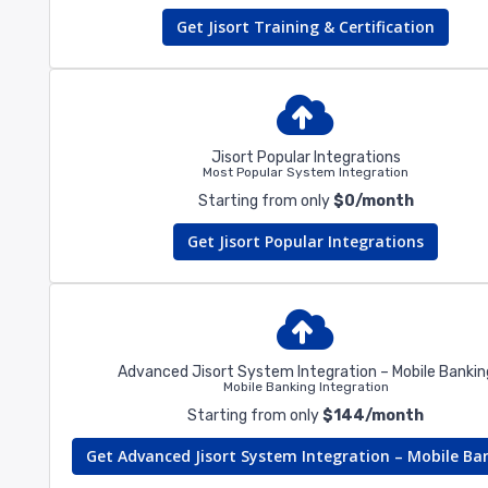
Get Jisort Training & Certification
Jisort Popular Integrations
Most Popular System Integration
Starting from only
$0/month
Get Jisort Popular Integrations
Advanced Jisort System Integration – Mobile Bankin
Mobile Banking Integration
Starting from only
$144/month
Get Advanced Jisort System Integration – Mobile Ba