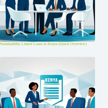
Sustainability Linked Loans in Kenya (Quick Overview)