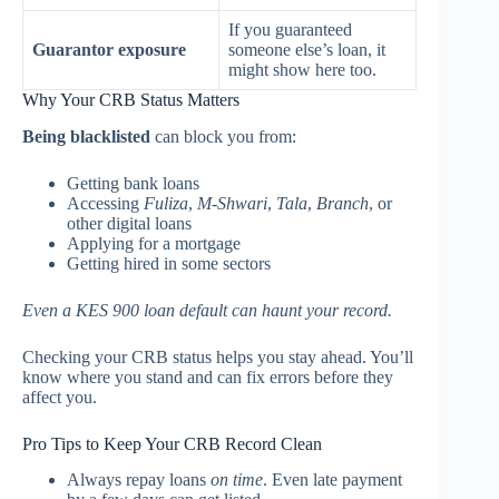
If you guaranteed
Guarantor exposure
someone else’s loan, it
might show here too.
Why Your CRB Status Matters
Being blacklisted
can block you from:
Getting bank loans
Accessing
Fuliza
,
M-Shwari
,
Tala
,
Branch
, or
other digital loans
Applying for a mortgage
Getting hired in some sectors
Even a KES 900 loan default can haunt your record.
Checking your CRB status helps you stay ahead. You’ll
know where you stand and can fix errors before they
affect you.
Pro Tips to Keep Your CRB Record Clean
Always repay loans
on time
. Even late payment