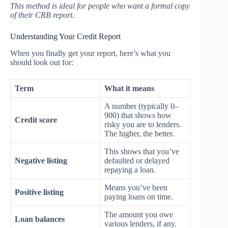
This method is ideal for people who want a formal copy
of their CRB report.
Understanding Your Credit Report
When you finally get your report, here’s what you
should look out for:
Term
What it means
A number (typically 0–
900) that shows how
Credit score
risky you are to lenders.
The higher, the better.
This shows that you’ve
Negative listing
defaulted or delayed
repaying a loan.
Means you’ve been
Positive listing
paying loans on time.
The amount you owe
Loan balances
various lenders, if any.