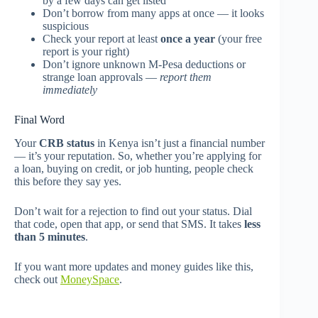
by a few days can get listed
Don’t borrow from many apps at once — it looks
suspicious
Check your report at least
once a year
(your free
report is your right)
Don’t ignore unknown M-Pesa deductions or
strange loan approvals —
report them
immediately
Final Word
Your
CRB status
in Kenya isn’t just a financial number
— it’s your reputation. So, whether you’re applying for
a loan, buying on credit, or job hunting, people check
this before they say yes.
Don’t wait for a rejection to find out your status. Dial
that code, open that app, or send that SMS. It takes
less
than 5 minutes
.
If you want more updates and money guides like this,
check out
MoneySpace
.