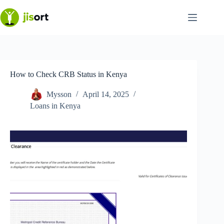
Skip
to
content
How to Check CRB Status in Kenya
Mysson
April 14, 2025
Loans in Kenya