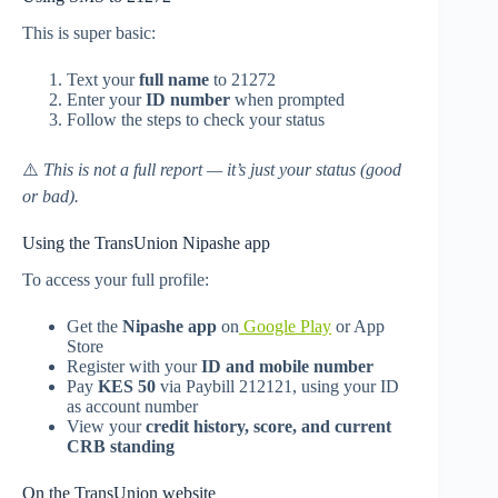
This is super basic:
Text your
full name
to 21272
Enter your
ID number
when prompted
Follow the steps to check your status
⚠️
This is not a full report — it’s just your status (good
or bad).
Using the TransUnion Nipashe app
To access your full profile:
Get the
Nipashe app
on
Google Play
or App
Store
Register with your
ID and mobile number
Pay
KES 50
via Paybill 212121, using your ID
as account number
View your
credit history, score, and current
CRB standing
On the TransUnion website