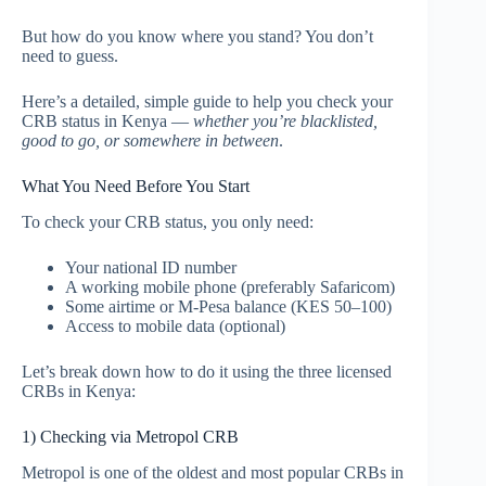
But how do you know where you stand? You don’t
need to guess.
Here’s a detailed, simple guide to help you check your
CRB status in Kenya —
whether you’re blacklisted,
good to go, or somewhere in between
.
What You Need Before You Start
To check your CRB status, you only need:
Your national ID number
A working mobile phone (preferably Safaricom)
Some airtime or M-Pesa balance (KES 50–100)
Access to mobile data (optional)
Let’s break down how to do it using the three licensed
CRBs in Kenya:
1) Checking via Metropol CRB
Metropol is one of the oldest and most popular CRBs in