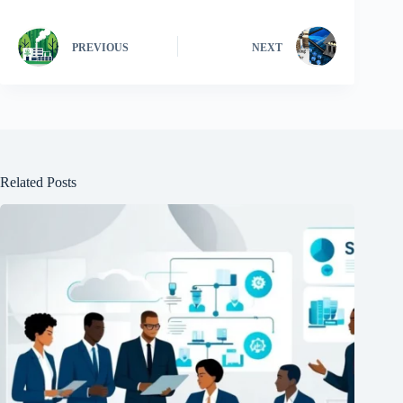
PREVIOUS
NEXT
Related Posts