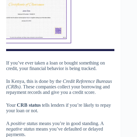
If you’ve ever taken a loan or bought something on
credit, your financial behavior is being tracked.
In Kenya, this is done by the
Credit Reference Bureaus
(CRBs)
. These companies collect your borrowing and
repayment records and give you a credit score.
Your
CRB status
tells lenders if you’re likely to repay
your loan or not.
A
positive status
means you’re in good standing. A
negative status
means you’ve defaulted or delayed
payments.