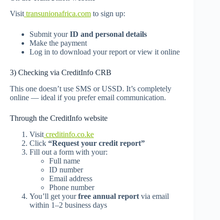
Visit
transunionafrica.com
to sign up:
Submit your
ID and personal details
Make the payment
Log in to download your report or view it online
3) Checking via CreditInfo CRB
This one doesn’t use SMS or USSD. It’s completely
online — ideal if you prefer email communication.
Through the CreditInfo website
Visit
creditinfo.co.ke
Click
“Request your credit report”
Fill out a form with your:
Full name
ID number
Email address
Phone number
You’ll get your
free annual report
via email
within 1–2 business days