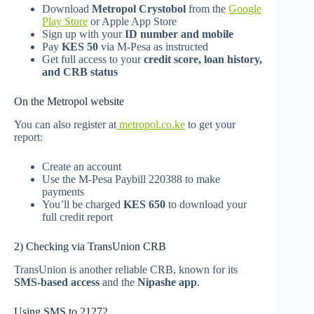
Download
Metropol Crystobol
from the
Google
Play Store
or Apple App Store
Sign up with your
ID number and mobile
Pay
KES 50
via M-Pesa as instructed
Get full access to your
credit score, loan history,
and CRB status
On the Metropol website
You can also register at
metropol.co.ke
to get your
report:
Create an account
Use the M-Pesa Paybill 220388 to make
payments
You’ll be charged
KES 650
to download your
full credit report
2) Checking via TransUnion CRB
TransUnion is another reliable CRB, known for its
SMS-based access
and the
Nipashe app
.
Using SMS to 21272