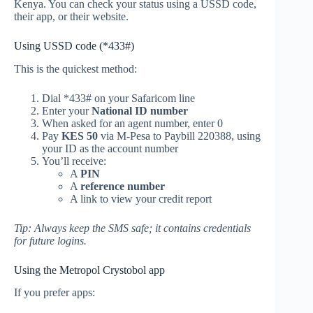
Kenya. You can check your status using a USSD code,
their app, or their website.
Using USSD code (*433#)
This is the quickest method:
Dial *433# on your Safaricom line
Enter your
National ID number
When asked for an agent number, enter 0
Pay
KES 50
via M-Pesa to Paybill 220388, using
your ID as the account number
You’ll receive:
A
PIN
A
reference number
A link to view your credit report
Tip: Always keep the SMS safe; it contains credentials
for future logins.
Using the Metropol Crystobol app
If you prefer apps: