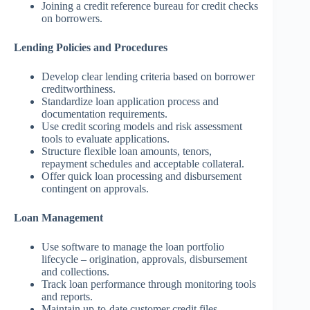
Joining a credit reference bureau for credit checks
on borrowers.
Lending Policies and Procedures
Develop clear lending criteria based on borrower
creditworthiness.
Standardize loan application process and
documentation requirements.
Use credit scoring models and risk assessment
tools to evaluate applications.
Structure flexible loan amounts, tenors,
repayment schedules and acceptable collateral.
Offer quick loan processing and disbursement
contingent on approvals.
Loan Management
Use software to manage the loan portfolio
lifecycle – origination, approvals, disbursement
and collections.
Track loan performance through monitoring tools
and reports.
Maintain up-to-date customer credit files.