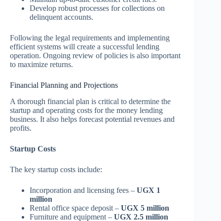
Develop robust processes for collections on
delinquent accounts.
Following the legal requirements and implementing
efficient systems will create a successful lending
operation. Ongoing review of policies is also important
to maximize returns.
Financial Planning and Projections
A thorough financial plan is critical to determine the
startup and operating costs for the money lending
business. It also helps forecast potential revenues and
profits.
Startup Costs
The key startup costs include:
Incorporation and licensing fees –
UGX 1
million
Rental office space deposit –
UGX 5 million
Furniture and equipment –
UGX 2.5 million