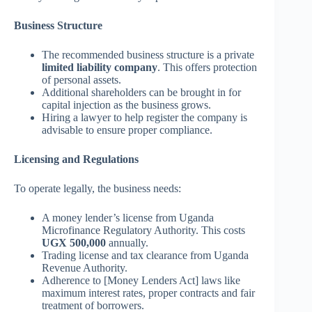
Business Structure
The recommended business structure is a private
limited liability company
. This offers protection
of personal assets.
Additional shareholders can be brought in for
capital injection as the business grows.
Hiring a lawyer to help register the company is
advisable to ensure proper compliance.
Licensing and Regulations
To operate legally, the business needs:
A money lender’s license from Uganda
Microfinance Regulatory Authority. This costs
UGX 500,000
annually.
Trading license and tax clearance from Uganda
Revenue Authority.
Adherence to [Money Lenders Act] laws like
maximum interest rates, proper contracts and fair
treatment of borrowers.