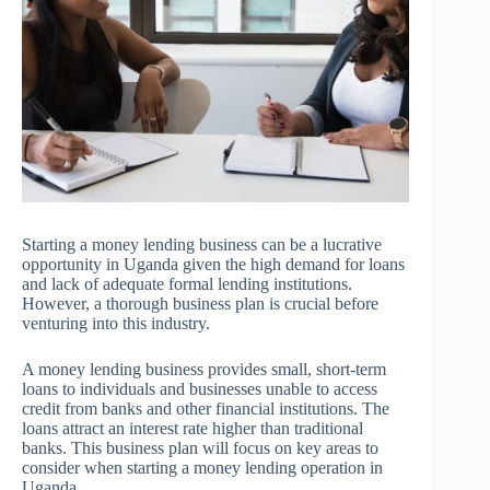
Starting a money lending business can be a lucrative
opportunity in Uganda given the high demand for loans
and lack of adequate formal lending institutions.
However, a thorough business plan is crucial before
venturing into this industry.
A money lending business provides small, short-term
loans to individuals and businesses unable to access
credit from banks and other financial institutions. The
loans attract an interest rate higher than traditional
banks. This business plan will focus on key areas to
consider when starting a money lending operation in
Uganda.