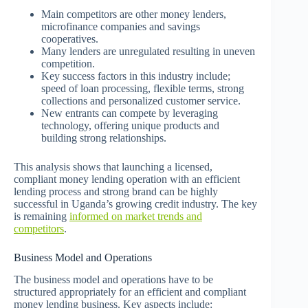
Main competitors are other money lenders,
microfinance companies and savings
cooperatives.
Many lenders are unregulated resulting in uneven
competition.
Key success factors in this industry include;
speed of loan processing, flexible terms, strong
collections and personalized customer service.
New entrants can compete by leveraging
technology, offering unique products and
building strong relationships.
This analysis shows that launching a licensed,
compliant money lending operation with an efficient
lending process and strong brand can be highly
successful in Uganda’s growing credit industry. The key
is remaining
informed on market trends and
competitors
.
Business Model and Operations
The business model and operations have to be
structured appropriately for an efficient and compliant
money lending business. Key aspects include: