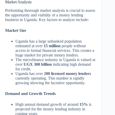
Market Analysis
Performing thorough market analysis is crucial to assess
the opportunity and viability of a money lending
business in Uganda. Key factors to analyze include:
Market Size
Uganda has a large unbanked population
estimated at over
15 million
people without
access to formal financial services. This creates a
huge market for private money lenders.
The microfinance industry in Uganda is valued at
over
UGX 300 billion
indicating high demand
for credit.
Uganda has over
200 licensed money lenders
currently operating. This number is rapidly
growing showing the lucrative opportunity.
Demand and Growth Trends
High annual demand growth of around
15%
is
projected for the money lending industry in
coming years.