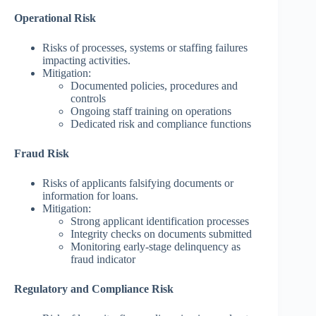
Operational Risk
Risks of processes, systems or staffing failures
impacting activities.
Mitigation:
Documented policies, procedures and
controls
Ongoing staff training on operations
Dedicated risk and compliance functions
Fraud Risk
Risks of applicants falsifying documents or
information for loans.
Mitigation:
Strong applicant identification processes
Integrity checks on documents submitted
Monitoring early-stage delinquency as
fraud indicator
Regulatory and Compliance Risk