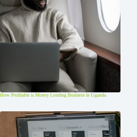
How Profitable is Money Lending Business in Uganda