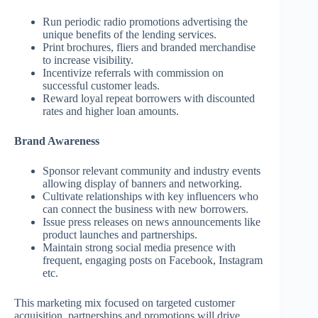
Run periodic radio promotions advertising the
unique benefits of the lending services.
Print brochures, fliers and branded merchandise
to increase visibility.
Incentivize referrals with commission on
successful customer leads.
Reward loyal repeat borrowers with discounted
rates and higher loan amounts.
Brand Awareness
Sponsor relevant community and industry events
allowing display of banners and networking.
Cultivate relationships with key influencers who
can connect the business with new borrowers.
Issue press releases on news announcements like
product launches and partnerships.
Maintain strong social media presence with
frequent, engaging posts on Facebook, Instagram
etc.
This marketing mix focused on targeted customer
acquisition, partnerships and promotions will drive