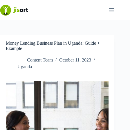
Skip
to
content
Money Lending Business Plan in Uganda: Guide +
Example
Content Team
October 11, 2023
Uganda