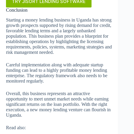
TRY JISORT LENDING SOFTWARE
Conclusion
Starting a money lending business in Uganda has strong
growth prospects supported by rising demand for credit,
favorable lending terms and a largely unbanked
population. This business plan provides a blueprint for
establishing operations by highlighting the licensing
requirements, policies, systems, marketing strategies and
risk management needed.
Careful implementation along with adequate startup
funding can lead to a highly profitable money lending
enterprise. The regulatory framework also needs to be
monitored regularly.
Overall, this business represents an attractive
opportunity to meet unmet market needs while earning
significant returns on the loan portfolio. With the right
execution, a new money lending venture can flourish in
Uganda.
Read also: