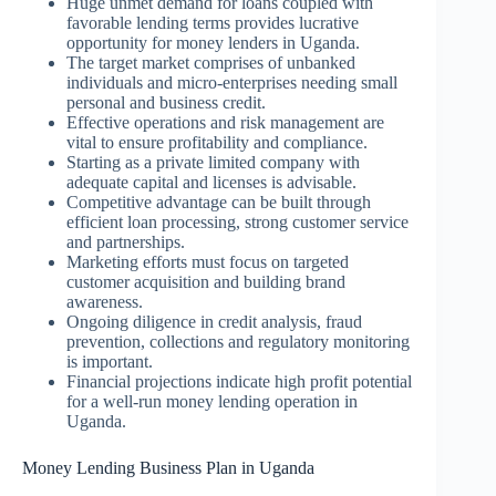
Huge unmet demand for loans coupled with
favorable lending terms provides lucrative
opportunity for money lenders in Uganda.
The target market comprises of unbanked
individuals and micro-enterprises needing small
personal and business credit.
Effective operations and risk management are
vital to ensure profitability and compliance.
Starting as a private limited company with
adequate capital and licenses is advisable.
Competitive advantage can be built through
efficient loan processing, strong customer service
and partnerships.
Marketing efforts must focus on targeted
customer acquisition and building brand
awareness.
Ongoing diligence in credit analysis, fraud
prevention, collections and regulatory monitoring
is important.
Financial projections indicate high profit potential
for a well-run money lending operation in
Uganda.
Money Lending Business Plan in Uganda