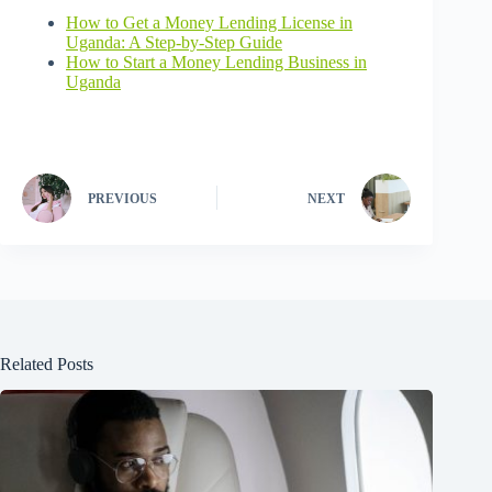
How to Get a Money Lending License in
Uganda: A Step-by-Step Guide
How to Start a Money Lending Business in
Uganda
PREVIOUS
NEXT
Related Posts