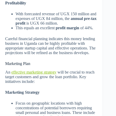
Profitability
With forecasted revenue of UGX 150 million and
expenses of UGX 84 million, the
annual pre-tax
profit
is UGX 66 million.
This equals an excellent
profit margin
of 44%.
Careful financial planning indicates this money lending
business in Uganda can be highly profitable with
appropriate startup capital and effective operations. The
projections will be refined as the business develops.
Marketing Plan
An
effective marketing strategy
will be crucial to reach
target customers and grow the loan portfolio. Key
initiatives include:
Marketing Strategy
Focus on geographic locations with high
concentrations of potential borrowers requiring
small personal and business loans. These include