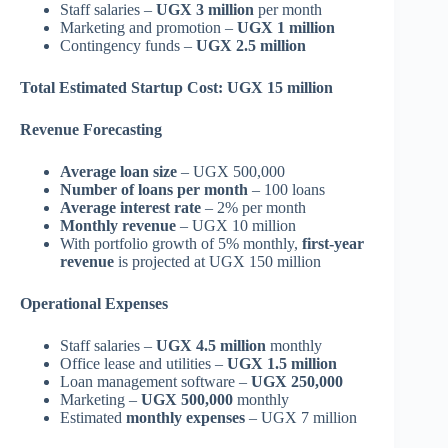
Staff salaries –
UGX 3 million
per month
Marketing and promotion –
UGX 1 million
Contingency funds –
UGX 2.5 million
Total Estimated Startup Cost: UGX 15 million
Revenue Forecasting
Average loan size
– UGX 500,000
Number of loans per month
– 100 loans
Average interest rate
– 2% per month
Monthly revenue
– UGX 10 million
With portfolio growth of 5% monthly,
first-year
revenue
is projected at UGX 150 million
Operational Expenses
Staff salaries –
UGX 4.5 million
monthly
Office lease and utilities –
UGX 1.5 million
Loan management software –
UGX 250,000
Marketing –
UGX 500,000
monthly
Estimated
monthly expenses
– UGX 7 million