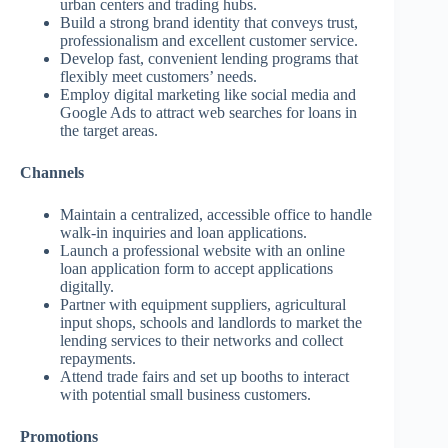
urban centers and trading hubs.
Build a strong brand identity that conveys trust,
professionalism and excellent customer service.
Develop fast, convenient lending programs that
flexibly meet customers’ needs.
Employ digital marketing like social media and
Google Ads to attract web searches for loans in
the target areas.
Channels
Maintain a centralized, accessible office to handle
walk-in inquiries and loan applications.
Launch a professional website with an online
loan application form to accept applications
digitally.
Partner with equipment suppliers, agricultural
input shops, schools and landlords to market the
lending services to their networks and collect
repayments.
Attend trade fairs and set up booths to interact
with potential small business customers.
Promotions