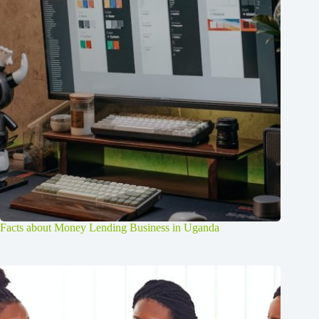
Facts about Money Lending Business in Uganda