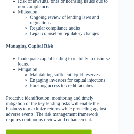
Risk of lawsuits, fines or licensing issues due to
non-compliance.
Mitigation:
Ongoing review of lending laws and
regulations
Regular compliance audits
Legal counsel on regulatory changes
Managing Capital Risk
Inadequate capital leading to inability to disburse
loans.
Mitigation:
Maintaining sufficient liquid reserves
Engaging investors for capital injections
Pursuing access to credit facilities
Proactive identification, monitoring and timely
mitigation of the key lending risks will enable the
business to maximize returns while protecting against
adverse events. The risk management framework
requires continuous review and enhancement.