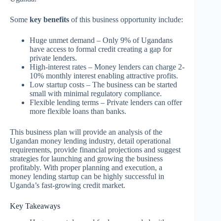
Some
key benefits
of this business opportunity include:
Huge unmet demand – Only 9% of Ugandans
have access to formal credit creating a gap for
private lenders.
High-interest rates – Money lenders can charge 2-
10% monthly interest enabling attractive profits.
Low startup costs – The business can be started
small with minimal regulatory compliance.
Flexible lending terms – Private lenders can offer
more flexible loans than banks.
This business plan will provide an analysis of the
Ugandan money lending industry, detail operational
requirements, provide financial projections and suggest
strategies for launching and growing the business
profitably. With proper planning and execution, a
money lending startup can be highly successful in
Uganda’s fast-growing credit market.
Key Takeaways