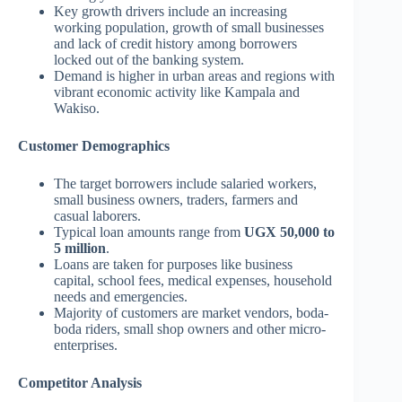
Key growth drivers include an increasing
working population, growth of small businesses
and lack of credit history among borrowers
locked out of the banking system.
Demand is higher in urban areas and regions with
vibrant economic activity like Kampala and
Wakiso.
Customer Demographics
The target borrowers include salaried workers,
small business owners, traders, farmers and
casual laborers.
Typical loan amounts range from
UGX 50,000 to
5 million
.
Loans are taken for purposes like business
capital, school fees, medical expenses, household
needs and emergencies.
Majority of customers are market vendors, boda-
boda riders, small shop owners and other micro-
enterprises.
Competitor Analysis