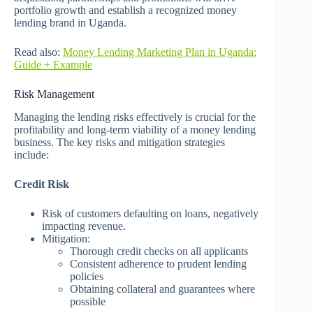
portfolio growth and establish a recognized money
lending brand in Uganda.
Read also:
Money Lending Marketing Plan in Uganda:
Guide + Example
Risk Management
Managing the lending risks effectively is crucial for the
profitability and long-term viability of a money lending
business. The key risks and mitigation strategies
include:
Credit Risk
Risk of customers defaulting on loans, negatively
impacting revenue.
Mitigation:
Thorough credit checks on all applicants
Consistent adherence to prudent lending
policies
Obtaining collateral and guarantees where
possible