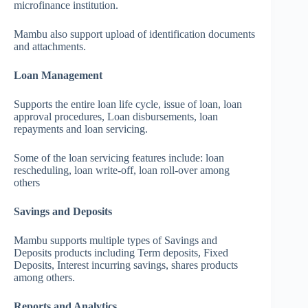
microfinance institution.
Mambu also support upload of identification documents
and attachments.
Loan Management
Supports the entire loan life cycle, issue of loan, loan
approval procedures, Loan disbursements, loan
repayments and loan servicing.
Some of the loan servicing features include: loan
rescheduling, loan write-off, loan roll-over among
others
Savings and Deposits
Mambu supports multiple types of Savings and
Deposits products including Term deposits, Fixed
Deposits, Interest incurring savings, shares products
among others.
Reports and Analytics