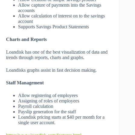
Allow capture of payments into the Savings
accounts
Allow calculation of interest on to the savings
account
Supports Savings Product Statements
Charts and Reports
Loandisk has one of the best visualization of data and
trends through reports, charts and graphs.
Loandisks graphs assist in fast decision making.
Staff Management
Allow registering of employees
Assigning of roles of employees
Payroll calculation
Payslip generation for the staff
Loandisk pricing starts at $40 per month for a
single user account.