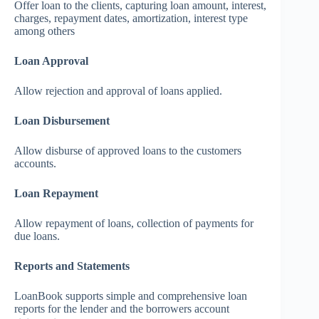
Offer loan to the clients, capturing loan amount, interest,
charges, repayment dates, amortization, interest type
among others
Loan Approval
Allow rejection and approval of loans applied.
Loan Disbursement
Allow disburse of approved loans to the customers
accounts.
Loan Repayment
Allow repayment of loans, collection of payments for
due loans.
Reports and Statements
LoanBook supports simple and comprehensive loan
reports for the lender and the borrowers account