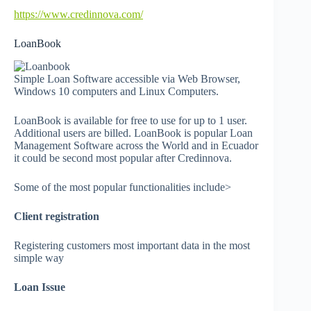
https://www.credinnova.com/
LoanBook
Simple Loan Software accessible via Web Browser,
Windows 10 computers and Linux Computers.
LoanBook is available for free to use for up to 1 user.
Additional users are billed. LoanBook is popular Loan
Management Software across the World and in Ecuador
it could be second most popular after Credinnova.
Some of the most popular functionalities include>
Client registration
Registering customers most important data in the most
simple way
Loan Issue