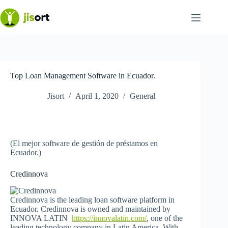
Skip
to
content
Top Loan Management Software in Ecuador.
Jisort
April 1, 2020
General
(El mejor software de gestión de préstamos en
Ecuador.)
Credinnova
Credinnova is the leading loan software platform in
Ecuador. Credinnova is owned and maintained by
INNOVA LATIN
https://innovalatin.com/
, one of the
leading technology company in Latin America. With