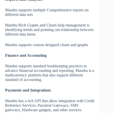
Mambu supports multiple Comprehensive reports on
different data sets
Mambu Rich Graphs and Charts help management is
identifying trends and pointing out relationship between
different data items.
Mambu supports custom designed charts and graphs
Finance and Accounting
Mambu supports standard bookkeeping practices to
advance financial accounting and reporting. Mambu is a
multicurrency platform that also support different
standard of accounting.
Payments and Integrations
Mambu has a rich API that allow integration with Credit
Reference Services, Payment Gateways, SMS
gateways, Hardware gadgets, and other services