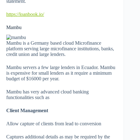
statement.
https://loanbook.io/
Mambu
Mambu is a Germany based cloud Microfinance
platform serving large microfinance institutions, banks,
credit union and large lenders.
Mambu servers a few large lenders in Ecuador. Mambu
is expensive for small lenders as it require a minimum
budget of $16000 per year.
Mambu has very advanced cloud banking
functionalities such as
Client Management
Allow capture of clients from lead to conversion
Captures additional details as may be required by the