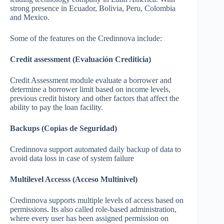
strong presence in Ecuador, Bolivia, Peru, Colombia
and Mexico.
Some of the features on the Credinnova include:
Credit assessment (Evaluación Crediticia)
Credit Assessment module evaluate a borrower and
determine a borrower limit based on income levels,
previous credit history and other factors that affect the
ability to pay the loan facility.
Backups (Copias de Seguridad)
Credinnova support automated daily backup of data to
avoid data loss in case of system failure
Multilevel Accesss (Acceso Multinivel)
Credinnova supports multiple levels of access based on
permissions. Its also called role-based administration,
where every user has been assigned permission on