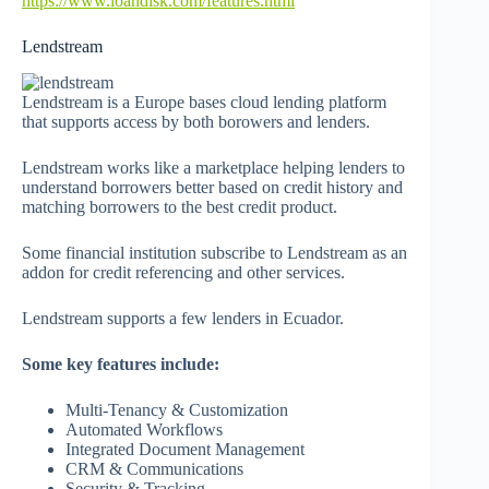
https://www.loandisk.com/features.html
Lendstream
Lendstream is a Europe bases cloud lending platform
that supports access by both borowers and lenders.
Lendstream works like a marketplace helping lenders to
understand borrowers better based on credit history and
matching borrowers to the best credit product.
Some financial institution subscribe to Lendstream as an
addon for credit referencing and other services.
Lendstream supports a few lenders in Ecuador.
Some key features include:
Multi-Tenancy & Customization
Automated Workflows
Integrated Document Management
CRM & Communications
Security & Tracking