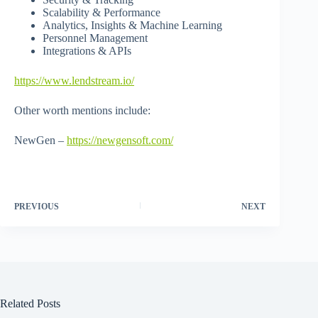
Scalability & Performance
Analytics, Insights & Machine Learning
Personnel Management
Integrations & APIs
https://www.lendstream.io/
Other worth mentions include:
NewGen –
https://newgensoft.com/
PREVIOUS
NEXT
Related Posts