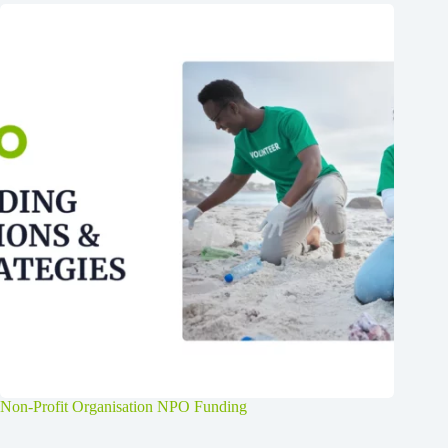
Non-Profit Organisation NPO Funding