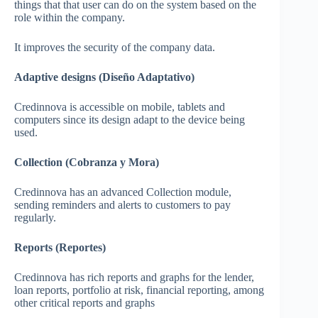
things that that user can do on the system based on the
role within the company.
It improves the security of the company data.
Adaptive designs (Diseño Adaptativo)
Credinnova is accessible on mobile, tablets and
computers since its design adapt to the device being
used.
Collection (Cobranza y Mora)
Credinnova has an advanced Collection module,
sending reminders and alerts to customers to pay
regularly.
Reports (Reportes)
Credinnova has rich reports and graphs for the lender,
loan reports, portfolio at risk, financial reporting, among
other critical reports and graphs