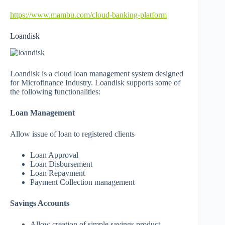
https://www.mambu.com/cloud-banking-platform
Loandisk
Loandisk is a cloud loan management system designed
for Microfinance Industry. Loandisk supports some of
the following functionalities:
Loan Management
Allow issue of loan to registered clients
Loan Approval
Loan Disbursement
Loan Repayment
Payment Collection management
Savings Accounts
Allow creation of simple savings product