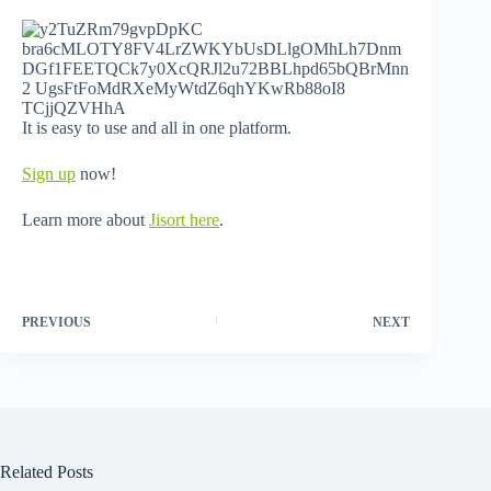
It is easy to use and all in one platform.
Sign up
now!
Learn more about
Jisort here
.
PREVIOUS
NEXT
Related Posts