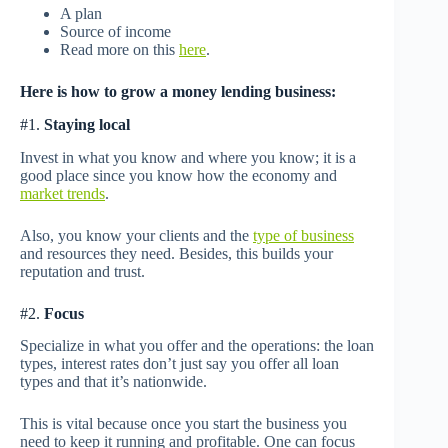
A plan
Source of income
Read more on this
here
.
Here is how to grow a money lending business:
#1.
Staying local
Invest in what you know and where you know; it is a
good place since you know how the economy and
market trends
.
Also, you know your clients and the
type of business
and resources they need. Besides, this builds your
reputation and trust.
#2.
Focus
Specialize in what you offer and the operations: the loan
types, interest rates don’t just say you offer all loan
types and that it’s nationwide.
This is vital because once you start the business you
need to keep it running and profitable. One can focus