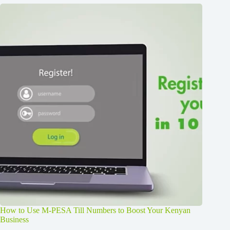
How to Use M-PESA Till Numbers to Boost Your Kenyan
Business