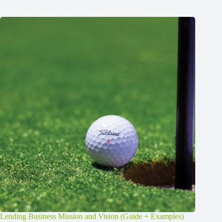
Lending Business Mission and Vision (Guide + Examples)