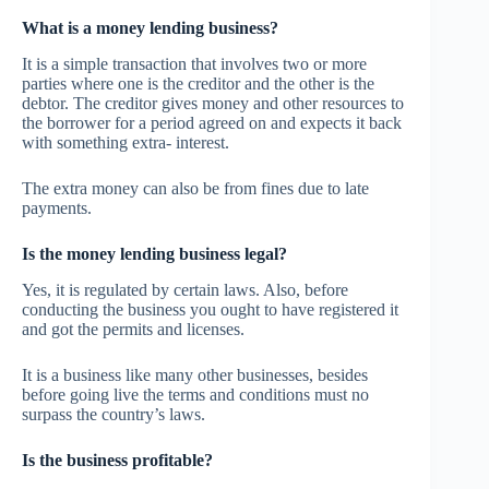
What is a money lending business?
It is a simple transaction that involves two or more
parties where one is the creditor and the other is the
debtor. The creditor gives money and other resources to
the borrower for a period agreed on and expects it back
with something extra- interest.
The extra money can also be from fines due to late
payments.
Is the money lending business legal?
Yes, it is regulated by certain laws. Also, before
conducting the business you ought to have registered it
and got the permits and licenses.
It is a business like many other businesses, besides
before going live the terms and conditions must no
surpass the country’s laws.
Is the business profitable?