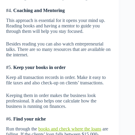
#4.
Coaching and Mentoring
This approach is essential for it opens your mind up.
Reading books and having a mentor to guide you
through them will help you stay focused.
Besides reading you can also watch entrepreneurial
talks. There are so many resources that are available on
the internet.
#5.
Keep your books in order
Keep all transaction records in order. Make it easy to
file taxes and also check-up on clients’ transactions.
Keeping them in order makes the business look
professional. It also helps one calculate how the
business is running on finances.
#6.
Find your niche
Run through the
books and check where the loans
are
falling. If the clients’ loan falls between $15,000-