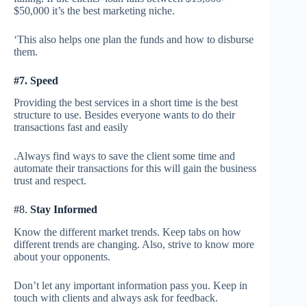
$50,000 it’s the best marketing niche.
‘This also helps one plan the funds and how to disburse
them.
#7.
Speed
Providing the best services in a short time is the best
structure to use. Besides everyone wants to do their
transactions fast and easily
.Always find ways to save the client some time and
automate their transactions for this will gain the business
trust and respect.
#8.
Stay Informed
Know the different market trends. Keep tabs on how
different trends are changing. Also, strive to know more
about your opponents.
Don’t let any important information pass you. Keep in
touch with clients and always ask for feedback.