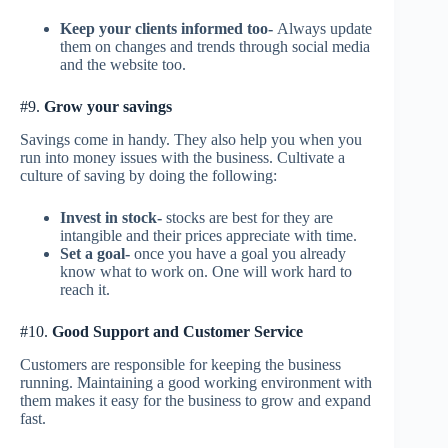
Keep your clients informed too-
Always update
them on changes and trends through social media
and the website too.
#9.
Grow your savings
Savings come in handy. They also help you when you
run into money issues with the business. Cultivate a
culture of saving by doing the following:
Invest in stock-
stocks are best for they are
intangible and their prices appreciate with time.
Set a goal-
once you have a goal you already
know what to work on. One will work hard to
reach it.
#10.
Good Support and Customer Service
Customers are responsible for keeping the business
running. Maintaining a good working environment with
them makes it easy for the business to grow and expand
fast.