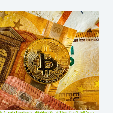
Is Crypto Lending Profitable? (What They Don’t Tell You)