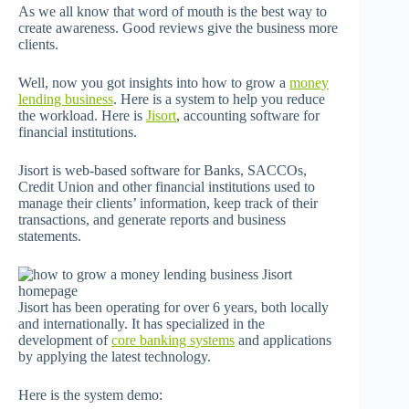
As we all know that word of mouth is the best way to
create awareness. Good reviews give the business more
clients.
Well, now you got insights into how to grow a
money
lending business
. Here is a system to help you reduce
the workload. Here is
Jisort
, accounting software for
financial institutions.
Jisort is web-based software for Banks, SACCOs,
Credit Union and other financial institutions used to
manage their clients’ information, keep track of their
transactions, and generate reports and business
statements.
Jisort has been operating for over 6 years, both locally
and internationally. It has specialized in the
development of
core banking systems
and applications
by applying the latest technology.
Here is the system demo: