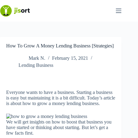
Skip
to
content
How To Grow A Money Lending Business [Strategies]
Mark N.
February 15, 2021
Lending Business
Everyone wants to have a business. Starting a business
is easy but maintaining it is a bit difficult. Today’s article
is about how to grow a money lending business.
We will get insights on how to boost that business you
have started or thinking about starting. But let’s get a
few facts first.