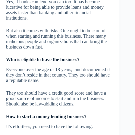
Yes, if banks can lend you can too. It has become
lucrative for being able to provide loans and money
assets faster than banking and other financial
institutions.
But also it comes with risks. One ought to be careful
when starting and running this business. There many
malicious people and organizations that can bring the
business down fast.
Who is eligible to have the business?
Everyone over the age of 18 years, and documented if
they don’t reside in that country. They too should have
a reputable name.
They too should have a credit good score and have a
good source of income to start and run the business.
Should also be law-abiding citizens.
How to start a money lending business?
It’s effortless; you need to have the following: