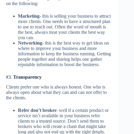
on the following:
Marketing-
this is selling your business to attract
more clients. One needs to have a structured plan
to use to reach out. Often the word of mouth is
the best, always treat your clients the best way
you can.
Networking-
this is the best way to get ideas on
where to improve your business and more
information to keep the business running. Getting
people together and sharing helps one gather
reputable information to boost the business.
#3.
Transparency
Clients prefer one who is always honest. One who is
always open about what they can and can not offer to
the clients.
Refer don’t broker-
well if a certain product or
service isn’t available in your business refer
clients to a trusted source. Don’t send them to
brokers who will create a chain that might take
long and also not end up with the right details.